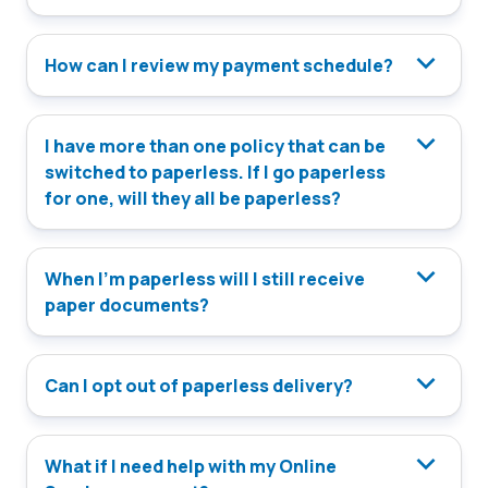
How can I review my payment schedule?
I have more than one policy that can be
switched to paperless. If I go paperless
for one, will they all be paperless?
When I’m paperless will I still receive
paper documents?
Can I opt out of paperless delivery?
What if I need help with my Online