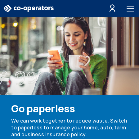
Skip to search
Skip to main menu
Skip to main content
Skip to footer
Go paperless
We can work together to reduce waste. Switch
to paperless to manage your home, auto, farm
and business insurance policy.