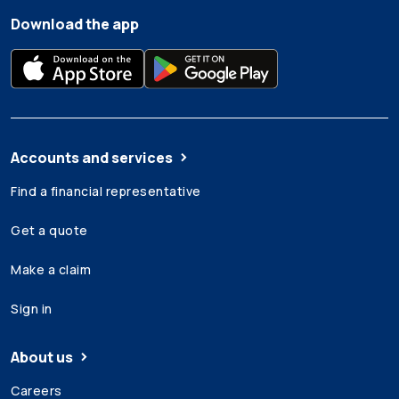
Download the app
Accounts and services
Find a financial representative
Get a quote
Make a claim
Sign in
About us
Careers