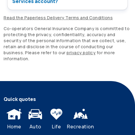
Services account?
Read the Paperless Delivery Terms and Conditions
Co-operators
General Insurance Company is committed to
protecting the privacy, confidentiality, accuracy and
security of the personal information that we collect, use,
retain and disclose in the course of conducting our
business. Please refer to our
privacy policy
for more
information.
Quick quotes
Home
Auto
Life
Recreation