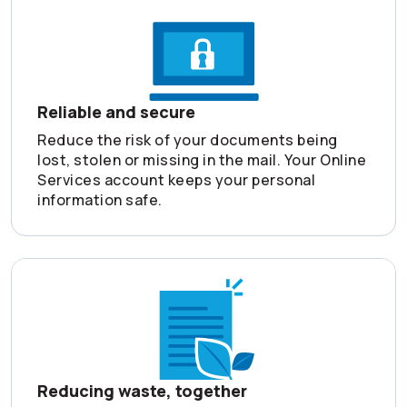
Reliable and secure
Reduce the risk of your documents being
lost, stolen or missing in the mail. Your Online
Services account keeps your personal
information safe.
Reducing waste, together