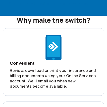
Find out how to switch to paperless today
Why make the switch?
Convenient
Review, download or print your insurance and
billing documents using your Online Services
account. We’ll email you when new
documents become available.