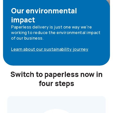
Our environmental
impact
Paperless delivery is just one way we're
working to reduce the environmental impact
of our business.
Learn about our sustainability journey
Switch to paperless now in
four steps