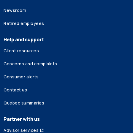
Newsroom
Retired employees
Help and support
Client resources
Concerns and complaints
Consumer alerts
Contact us
Quebec summaries
Partner with us
Advisor services