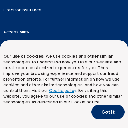
Creditor insurance
Accessibility
Legal
Our use of cookies
: We use cookies and other similar
Security and privacy
technologies to understand how you use our website and
create more customized experiences for you. They
Site map
improve your browsing experience and support our fraud
prevention efforts. For further information on how we use
cookies and other similar technologies, and how you can
control them, visit our
Cookie policy
. By visiting this
website, you agree to our use of cookies and other similar
technologies as described in our Cookie notice.
Got It
Copyright ©
2026
The Co-operators Group Limited