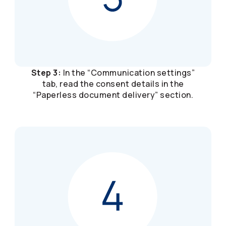
Step 3:
In the “Communication settings”
tab, read the consent details in the
“Paperless document delivery” section.