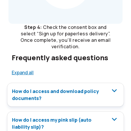
Step 4:
Check the consent box and
select “Sign up for paperless delivery”.
Once complete, you’ll receive an email
verification.
Frequently asked questions
Expand all
How do I access and download policy
documents?
How do I access my pink slip (auto
liability slip)?