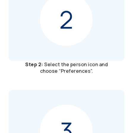
Step 2:
Select the person icon and
choose “Preferences”.