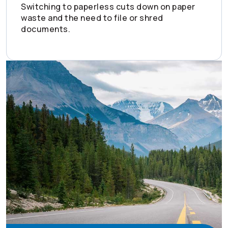
Switching to paperless cuts down on paper
waste and the need to file or shred
documents.