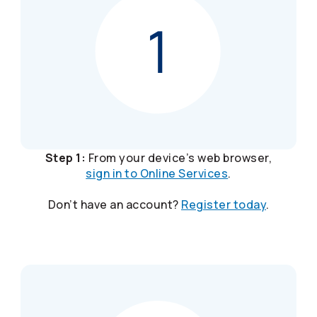
Step 1:
From your device’s web browser,
sign in to Online Services
.
Don’t have an account?
Register today
.