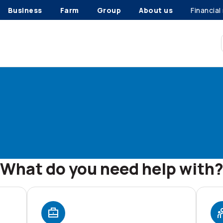
Business
Farm
Group
About us
Financial
What do you need help with