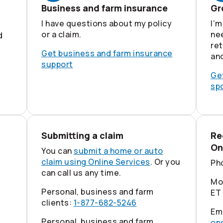
Business and farm insurance
Gr
I have questions about my policy
I’m
or a claim.
nee
d
re
Get business and farm insurance
an
support
Ge
sp
Submitting a claim
Re
On
You can
submit a home or auto
claim using Online Services
. Or you
Ph
can call us any time.
Mon
Personal, business and farm
ET
clients:
1-877-682-5246
Em
Personal, business and farm
op