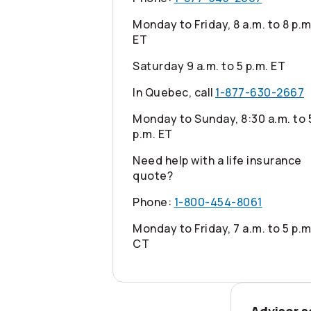
Monday to Friday, 8 a.m. to 8 p.m
ET
Saturday 9 a.m. to 5 p.m. ET
In Quebec, call
1-877-630-2667
Monday to Sunday, 8:30 a.m. to 
p.m. ET
Need help with a life insurance
quote?
Phone:
1-800-454-8061
Monday to Friday, 7 a.m. to 5 p.m
CT