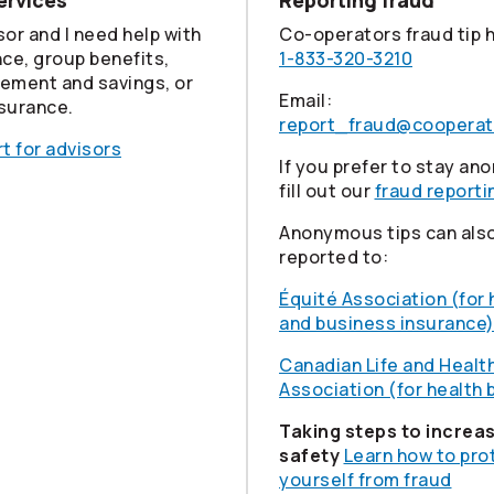
ervices
Reporting fraud
sor and I need help with
Co-operators
fraud tip 
nce, group benefits,
1-833-320-3210
rement and savings, or
Email:
nsurance.
report_fraud@cooperat
t for advisors
If you prefer to stay a
fill out our
fraud reporti
Anonymous tips can als
reported to:
Équité Association (for
and business insurance
Canadian Life and Healt
Association (for health 
Taking steps to increa
safety
Learn how to pro
yourself from fraud