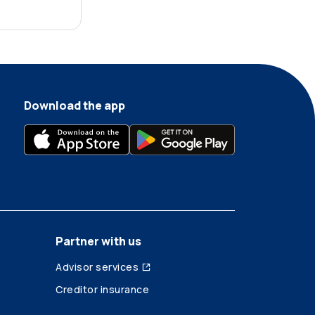
Download the app
Partner with us
Advisor services
Creditor insurance