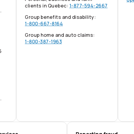
clients in Quebec:
1-877-594-2667
.
Group benefits and disability:
1-800-667-8164
Group home and auto claims:
1-800-387-1963
5
.