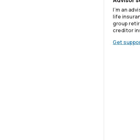
Advisor s
I’m an advi
life insura
group reti
creditor i
Get suppor