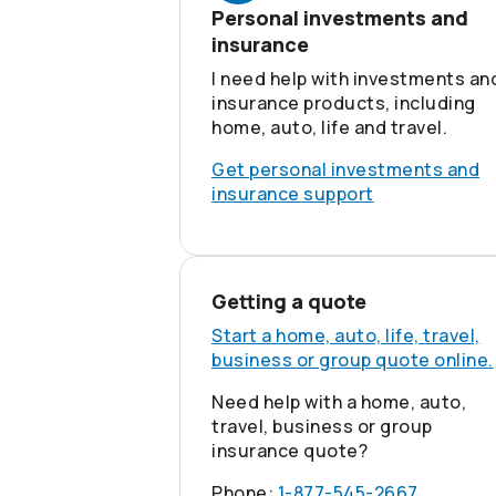
Personal investments and
insurance
I need help with investments an
insurance products, including
home, auto, life and travel.
Get personal investments and
insurance support
Getting a quote
Start a home, auto, life, travel,
business or group quote online.
Need help with a home, auto,
travel, business or group
insurance quote?
Phone:
1-877-545-2667