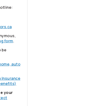
hotline:
ors.ca
nonymous,
ng form
.
o be
 home, auto
)
h Insurance
benefits)
se your
tect