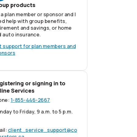
oup products
 a plan member or sponsor and I
d help with group benefits,
tirement and savings, or home
d auto insurance.
t support for plan members and
onsors
gistering or signing in to
line Services
one:
1-855-446-2667
day to Friday, 9 a.m. to 5 p.m.
ail:
client_service_support@co
erators.ca