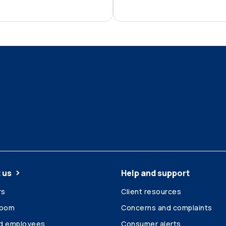
 us
Help and support
rs
Client resources
room
Concerns and complaints
ed employees
Consumer alerts