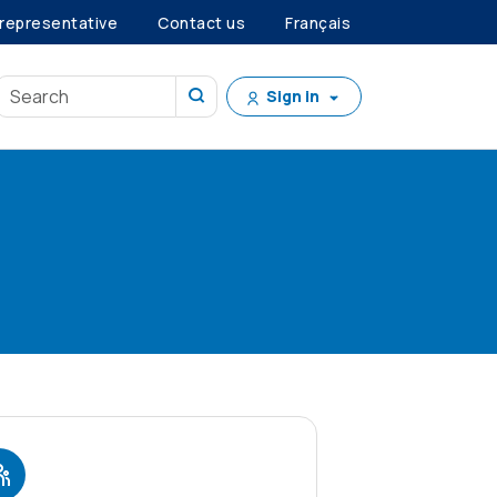
 representative
Contact us
Français
Sign in
?