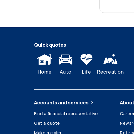
Quick quotes
Home
Auto
Life
Recreation
Accounts and services
About
Find a financial representative
Caree
Get a quote
News
Make a claim
Retir