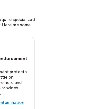
equire specialized
r. Here are some
 endorsement
ment protects
attle on
the herd and
o provides
.
ontamination