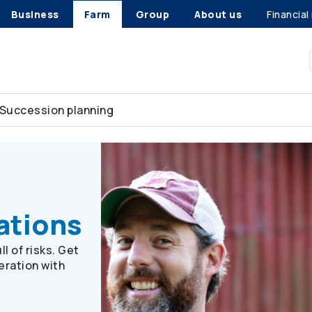
Business
Farm
Group
About us
Financial
Succession planning
ultry or hog farms
ations
l of risks. Get
eration with