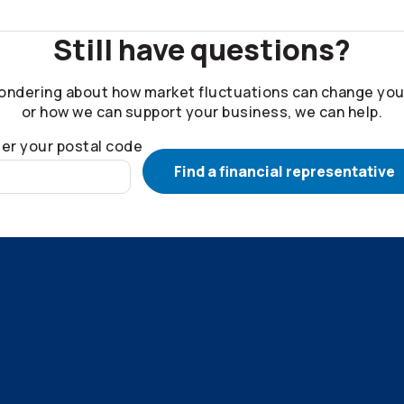
Still have questions?
ondering about how market fluctuations can change you
or how we can support your business, we can help.
er your postal code
Find a financial representative