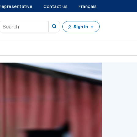
 representative
Contact us
Français
Sign in