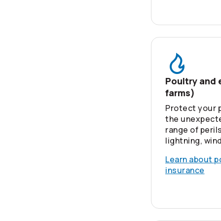
Poultry and 
farms)
Protect your 
the unexpecte
range of perils
lightning, win
Learn about p
insurance