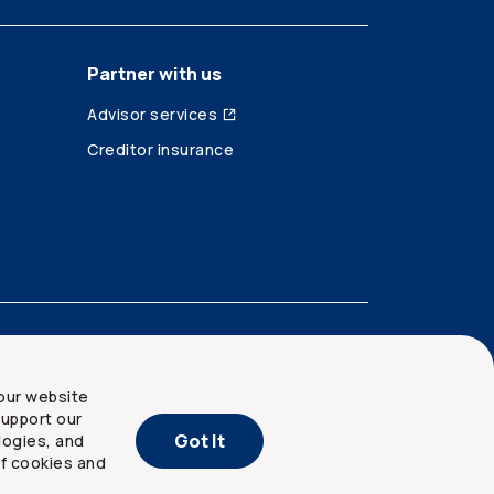
Partner with us
Advisor services
Creditor insurance
our website
upport our
Got It
logies, and
of cookies and