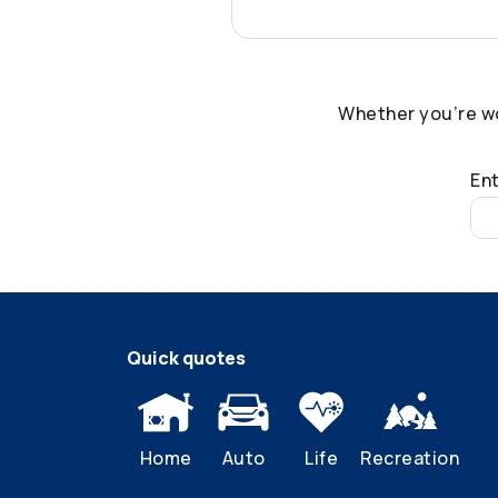
Whether you’re w
Ent
Quick quotes
Home
Auto
Life
Recreation