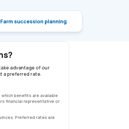
Farm succession planning
ons?
 take advantage of our
 a preferred rate.
 which benefits are available
rs
financial representative or
rovinces. Preferred rates are