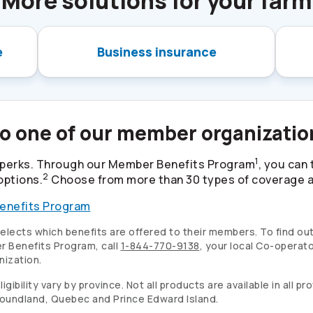
More solutions for your farm
e
Business insurance
to one of our member organizati
1
perks. Through our Member Benefits Program
, you can
2
options.
Choose from more than 30 types of coverage at
enefits Program
lects which benefits are offered to their members. To find out
 Benefits Program, call
1-844-770-9138
, your local
Co-operato
nization.
ibility vary by province. Not all products are available in all p
wfoundland, Quebec and Prince Edward Island.