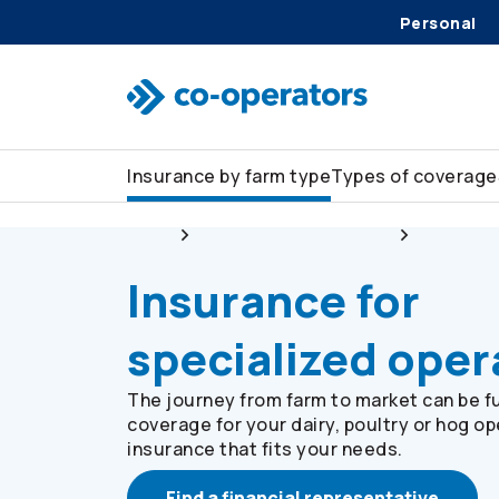
Skip to search
Skip to main menu
Skip to main content
Skip to footer
Personal
Insurance by farm type
Types of coverage
Farm
Insurance by farm type
Dairy, po
Insurance for
specialized oper
The journey from farm to market can be ful
coverage for your dairy, poultry or hog op
insurance that fits your needs.
Find a financial representative