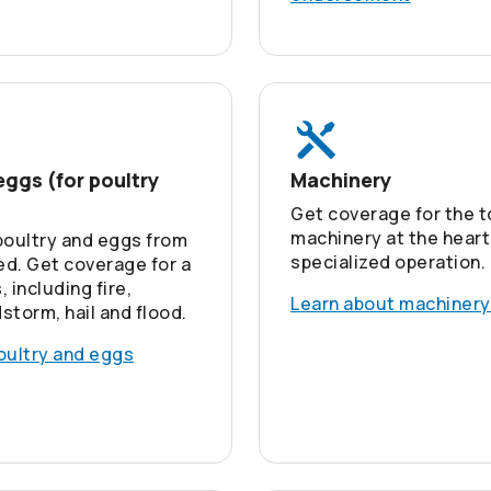
eggs (for poultry
Machinery
Get coverage for the t
machinery at the heart
poultry and eggs from
specialized operation.
d. Get coverage for a
, including fire,
Learn about machinery
dstorm, hail and flood.
oultry and eggs