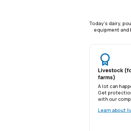
Today’s dairy, po
equipment and b
Livestock (f
farms)
A lot can happ
Get protectio
with our comp
Learn about l