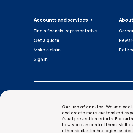
Accounts and services
About
Find a financial representative
Caree
Get a quote
News
Make a claim
Retir
Sign in
Accessibility
Legal
Security and privacy
Our use of cookies
: We use cook
and create more customized expe
fraud prevention efforts. For fur
how you can control them, visit o
Copyright ©
2026
The Co-operators Group Lim
other similar technologies as des