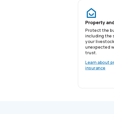
Property an
Protect the bu
including the
your livestoc
unexpected w
trust.
Learn about p
insurance