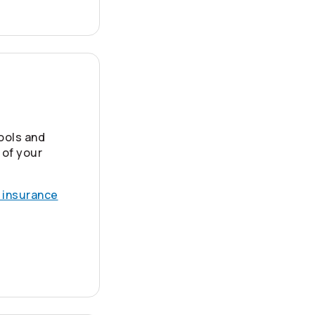
ools and
 of your
 insurance