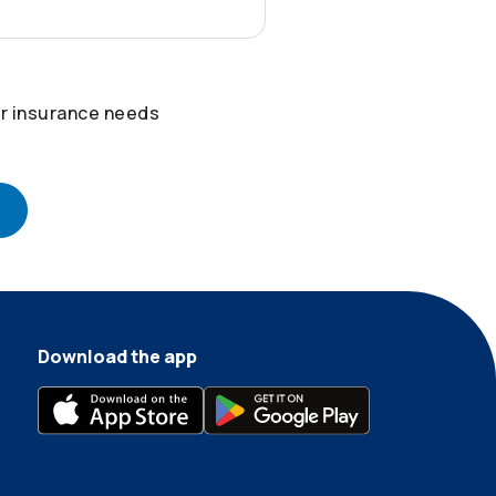
r insurance needs
Download the app