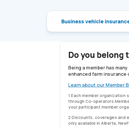
Business vehicle insuranc
Do you belong 
Being a member has many 
enhanced farm insurance 
Learn about our Member B
1 Each member organization se
through
Co-operators
Member
your participant member orga
2 Discounts, coverages and elig
only available in Alberta, Ne