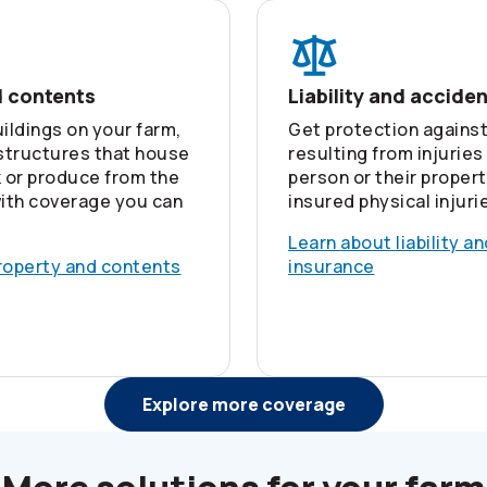
d contents
Liability and accide
ildings on your farm,
Get protection against
 structures that house
resulting from injuries
k or produce from the
person or their propert
ith coverage you can
insured physical injuri
Learn about liability a
roperty and contents
insurance
Explore more coverage