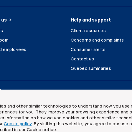
 us
Help and support
rs
Client resources
room
Concerns and complaints
ed employees
Consumer alerts
Contact us
Quebec summaries
Site map
ies and other similar technologies to understand how you use 
riences for you. They improve your browsing experience and s
ther information on how we use cookies and other similar techno
ur
Cookie policy
. By visiting this website, you agree to our use 
ited
cribed in our Cookie notice.