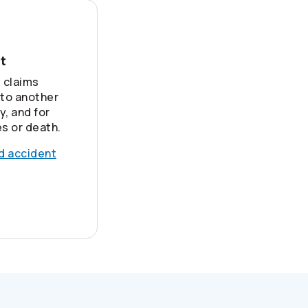
nt
 claims
 to another
y, and for
es or death.
nd accident