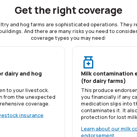
Get the right coverage
ultry and hog farms are sophisticated operations. They r
uildings. And there are many risks you need to conside
coverage types you may need:
or dairy and hog
Milk contamination
(for dairy farms)
en to your livestock.
This produce endorse
n from the unexpected
you financially if any c
rehensive coverage.
medication slips into 
contaminates it. It als
ivestock insurance
protection for lost milk
Learn about our milk c
endorsement