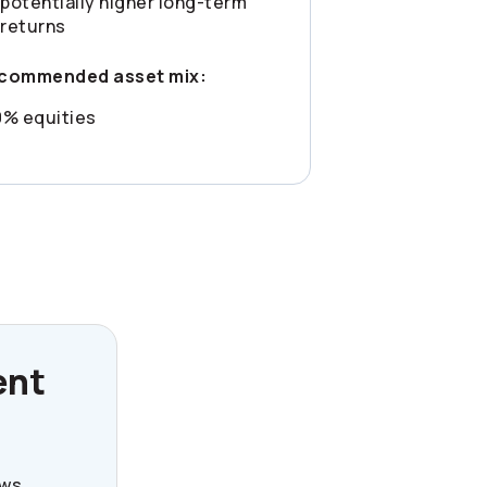
potentially higher long-term
returns
commended asset mix:
0% equities
ent
ews