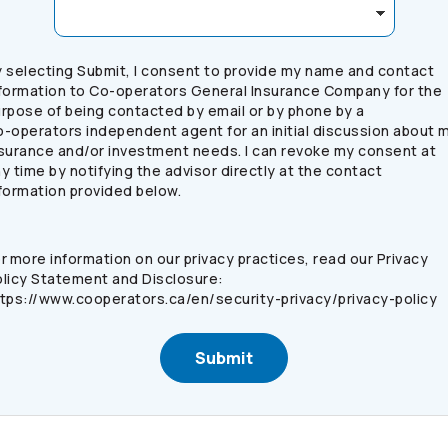
 selecting Submit, I consent to provide my name and contact
formation to
Co-operators
General Insurance Company for the
rpose of being contacted by email or by phone by a
o-operators
independent agent for an initial discussion about 
surance and/or investment needs. I can revoke my consent at
y time by notifying the advisor directly at the contact
formation provided below.
r more information on our privacy practices, read our Privacy
licy Statement and Disclosure:
tps://www.cooperators.ca/en/security-privacy/privacy-policy