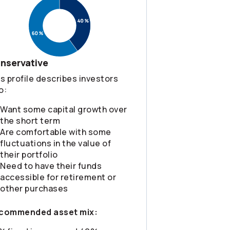
nservative
s profile describes investors
o:
Want some capital growth over
the short term
Are comfortable with some
fluctuations in the value of
their portfolio
Need to have their funds
accessible for retirement or
other purchases
commended asset mix: