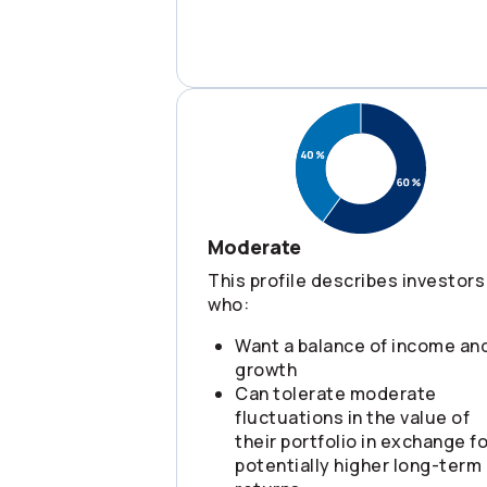
Moderate
This profile describes investors
who:
Want a balance of income an
growth
Can tolerate moderate
fluctuations in the value of
their portfolio in exchange fo
potentially higher long-term