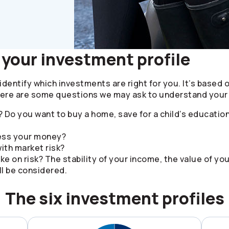
your investment profile
identify which investments are right for you. It’s based 
Here are some questions we may ask to understand your 
 Do you want to buy a home, save for a child’s educatio
cess your money?
ith market risk?
ke on risk? The stability of your income, the value of yo
l be considered.
The six investment profiles