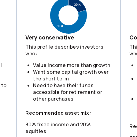
Very conservative
Co
This profile describes investors
Thi
who:
wh
l
Value income more than growth
Want some capital growth over
the short term
 to
Need to have their funds
s
accessible for retirement or
other purchases
Recommended asset mix:
80% fixed income and 20%
Re
equities