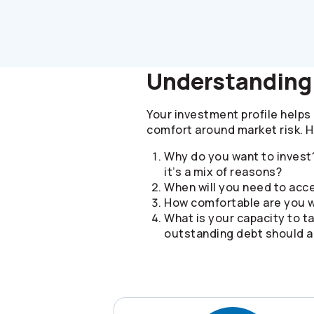
Understanding 
Your investment profile helps 
comfort around market risk. 
Why do you want to invest?
it’s a mix of reasons?
When will you need to ac
How comfortable are you w
What is your capacity to ta
outstanding debt should al