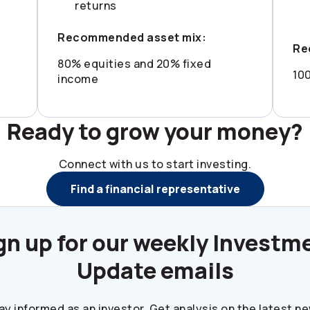
returns
Recommended asset mix:
Re
80% equities and 20% fixed
10
income
Ready to grow your money?
Connect with us to start investing.
Find a financial representative
gn up for our weekly Investm
Update emails
ay informed as an investor. Get analysis on the latest n