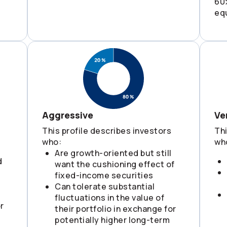
60
eq
Aggressive
Ve
This profile describes investors
Thi
who:
wh
Are growth-oriented but still
d
want the cushioning effect of
fixed-income securities
Can tolerate substantial
fluctuations in the value of
r
their portfolio in exchange for
potentially higher long-term