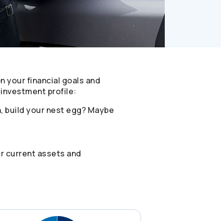
on your financial goals and
investment profile:
n, build your nest egg? Maybe
ur current assets and