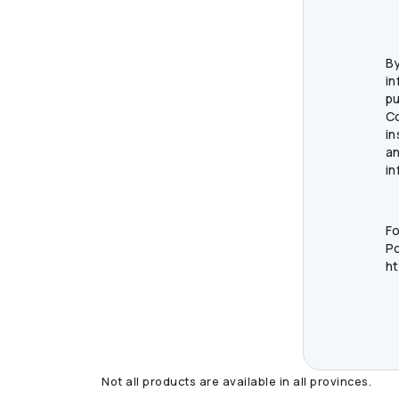
By
in
pu
C
in
an
in
Fo
Po
ht
Not all products are available in all provinces.