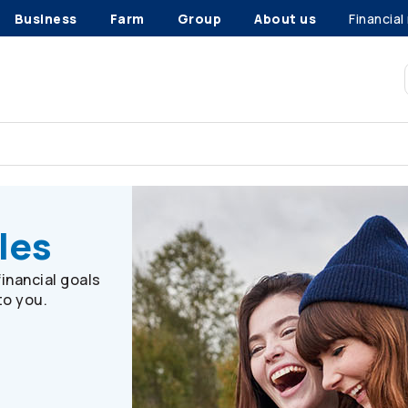
Business
Farm
Group
About us
Financial
iles
les
inancial goals
to you.