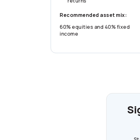
returns
Recommended asset mix:
60% equities and 40% fixed
income
Si
St