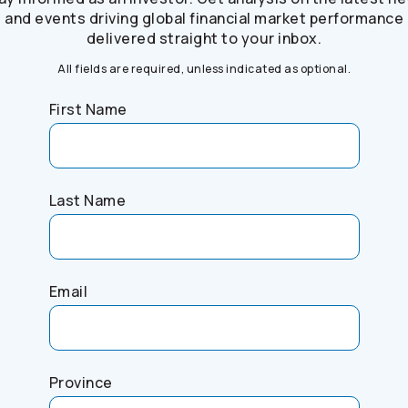
and events driving global financial market performance
delivered straight to your inbox.
All fields are required, unless indicated as optional.
First Name
Last Name
Email
Province