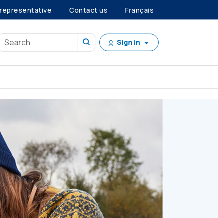
 representative
Contact us
Français
Sign in