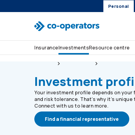
Personal
Skip to search
Skip to main menu
Skip to main content
Skip to footer
Insurance
Investments
Resource centre
Personal
Investments
Investment prof
Investment profi
Your investment profile depends on your f
and risk tolerance. That’s why it’s unique 
Connect with us to learn more.
Find a financial representative