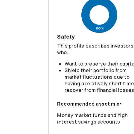
Safety
This profile describes investors
who:
Want to preserve their capita
Shield their portfolio from
market fluctuations due to
having a relatively short time
recover from financial losse
Recommended asset mix:
Money market funds and high
interest savings accounts