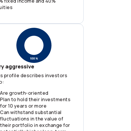
% fixed income and 40%
uities
ry aggressive
s profile describes investors
o:
Are growth-oriented
Plan to hold their investments
for 10 years or more
Can withstand substantial
fluctuations in the value of
their portfolio in exchange for