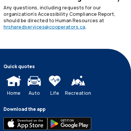
Any questions, including requests for our
organization’s Accessibility Compliance Report,
should be directed to Human Resources at
hrsharedservices@cooperators.ca
.
Quick quotes
Home
Auto
Life
Recreation
Download the app