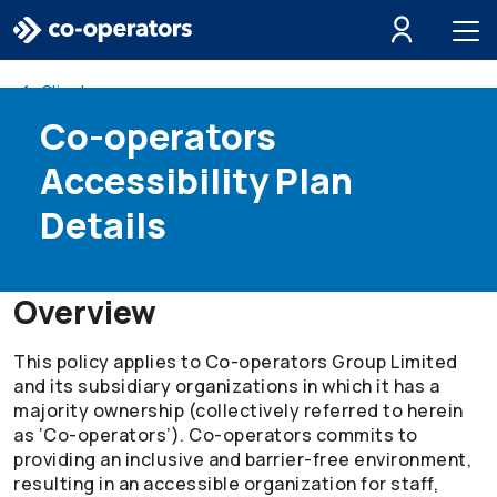
Skip to search
Skip to main menu
Skip to main content
Skip to footer
Client resources
Co-operators
Accessibility Plan
Details
Overview
This policy applies to
Co-operators
Group Limited
and its subsidiary organizations in which it has a
majority ownership (collectively referred to herein
as ‘
Co-operators
’).
Co-operators
commits to
providing an inclusive and barrier-free environment,
resulting in an accessible organization for staff,