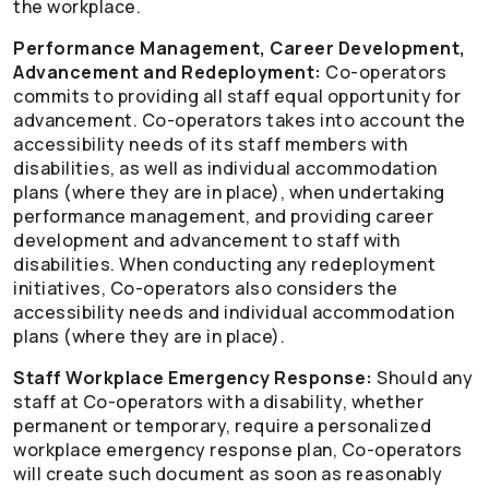
the workplace.
Performance Management, Career Development,
Advancement and Redeployment:
Co-operators
commits to providing all staff equal opportunity for
advancement.
Co-operators
takes into account the
accessibility needs of its staff members with
disabilities, as well as individual accommodation
plans (where they are in place), when undertaking
performance management, and providing career
development and advancement to staff with
disabilities. When conducting any redeployment
initiatives,
Co-operators
also considers the
accessibility needs and individual accommodation
plans (where they are in place).
Staff Workplace Emergency Response:
Should any
staff at
Co-operators
with a disability, whether
permanent or temporary, require a personalized
workplace emergency response plan,
Co-operators
will create such document as soon as reasonably