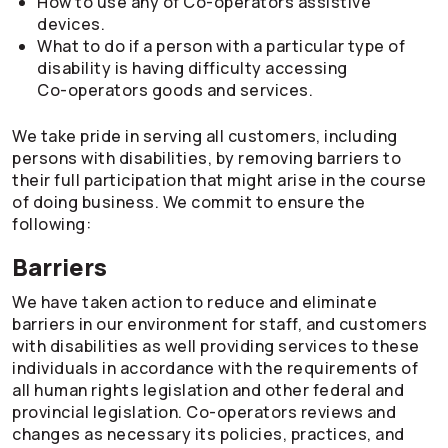
How to use any of
Co-operators
assistive
devices.
What to do if a person with a particular type of
disability is having difficulty accessing
Co-operators
goods and services.
We take pride in serving all customers, including
persons with disabilities, by removing barriers to
their full participation that might arise in the course
of doing business. We commit to ensure the
following:
Barriers
We have taken action to reduce and eliminate
barriers in our environment for staff, and customers
with disabilities as well providing services to these
individuals in accordance with the requirements of
all human rights legislation and other federal and
provincial legislation.
Co-operators
reviews and
changes as necessary its policies, practices, and