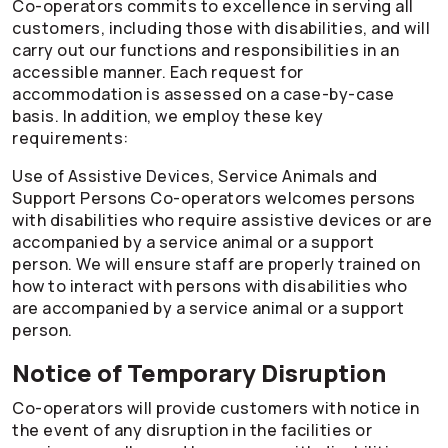
Co-operators
commits to excellence in serving all
customers, including those with disabilities, and will
carry out our functions and responsibilities in an
accessible manner. Each request for
accommodation is assessed on a case-by-case
basis. In addition, we employ these key
requirements:
Use of Assistive Devices, Service Animals and
Support Persons
Co-operators
welcomes persons
with disabilities who require assistive devices or are
accompanied by a service animal or a support
person. We will ensure staff are properly trained on
how to interact with persons with disabilities who
are accompanied by a service animal or a support
person.
Notice of Temporary Disruption
Co-operators
will provide customers with notice in
the event of any disruption in the facilities or