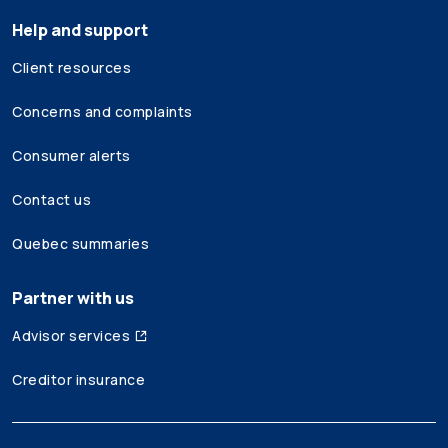
Help and support
Client resources
Concerns and complaints
Consumer alerts
Contact us
Quebec summaries
Partner with us
Advisor services
Creditor insurance