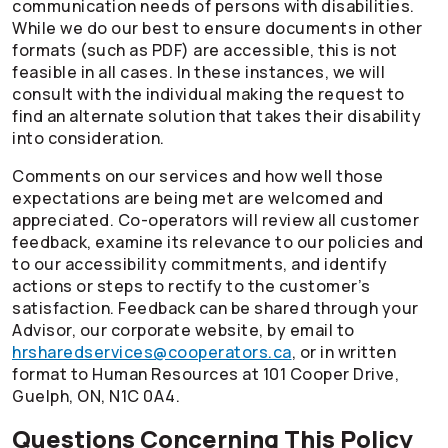
communication needs of persons with disabilities.
While we do our best to ensure documents in other
formats (such as PDF) are accessible, this is not
feasible in all cases. In these instances, we will
consult with the individual making the request to
find an alternate solution that takes their disability
into consideration.
Comments on our services and how well those
expectations are being met are welcomed and
appreciated.
Co-operators
will review all customer
feedback, examine its relevance to our policies and
to our accessibility commitments, and identify
actions or steps to rectify to the customer’s
satisfaction. Feedback can be shared through your
Advisor, our corporate website, by email to
hrsharedservices@cooperators.ca
, or in written
format to Human Resources at 101 Cooper Drive,
Guelph, ON, N1C 0A4.
Questions Concerning This Policy