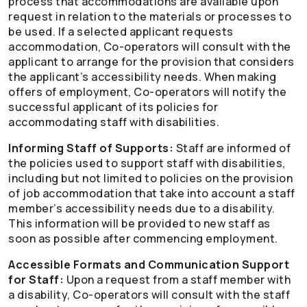
process that accommodations are available upon
request in relation to the materials or processes to
be used. If a selected applicant requests
accommodation,
Co-operators
will consult with the
applicant to arrange for the provision that considers
the applicant’s accessibility needs. When making
offers of employment,
Co-operators
will notify the
successful applicant of its policies for
accommodating staff with disabilities.
Informing Staff of Supports:
Staff are informed of
the policies used to support staff with disabilities,
including but not limited to policies on the provision
of job accommodation that take into account a staff
member’s accessibility needs due to a disability.
This information will be provided to new staff as
soon as possible after commencing employment.
Accessible Formats and Communication Support
for Staff:
Upon a request from a staff member with
a disability,
Co-operators
will consult with the staff