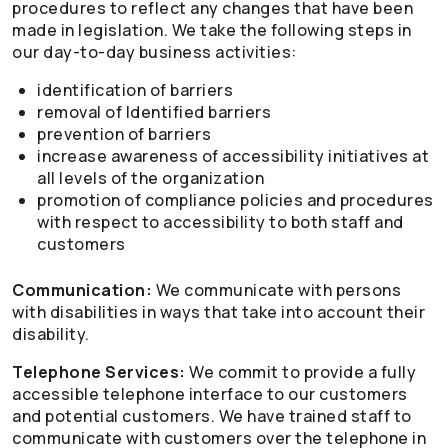
procedures to reflect any changes that have been
made in legislation. We take the following steps in
our day-to-day business activities:
identification of barriers
removal of Identified barriers
prevention of barriers
increase awareness of accessibility initiatives at
all levels of the organization
promotion of compliance policies and procedures
with respect to accessibility to both staff and
customers
Communication:
We communicate with persons
with disabilities in ways that take into account their
disability.
Telephone Services:
We commit to provide a fully
accessible telephone interface to our customers
and potential customers. We have trained staff to
communicate with customers over the telephone in