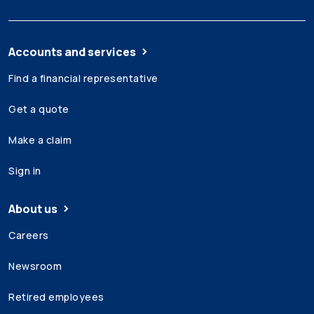
Accounts and services
Find a financial representative
Get a quote
Make a claim
Sign in
About us
Careers
Newsroom
Retired employees