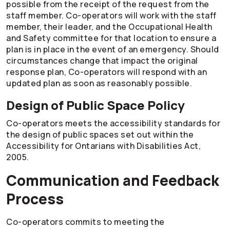
possible from the receipt of the request from the
staff member.
Co-operators
will work with the staff
member, their leader, and the Occupational Health
and Safety committee for that location to ensure a
plan is in place in the event of an emergency. Should
circumstances change that impact the original
response plan,
Co-operators
will respond with an
updated plan as soon as reasonably possible.
Design of Public Space Policy
Co-operators
meets the accessibility standards for
the design of public spaces set out within the
Accessibility for Ontarians with Disabilities Act,
2005.
Communication and Feedback
Process
Co-operators
commits to meeting the