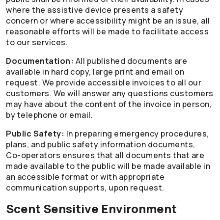
where the assistive device presents a safety
concern or where accessibility might be an issue, all
reasonable efforts will be made to facilitate access
to our services.
Documentation:
All published documents are
available in hard copy, large print and email on
request. We provide accessible invoices to all our
customers. We will answer any questions customers
may have about the content of the invoice in person,
by telephone or email.
Public Safety:
In preparing emergency procedures,
plans, and public safety information documents,
Co-operators
ensures that all documents that are
made available to the public will be made available in
an accessible format or with appropriate
communication supports, upon request.
Scent Sensitive Environment