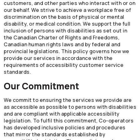
customers, and other parties who interact with or on
our behalf. We strive to achieve a workplace free of
discrimination on the basis of physical or mental
disability, or medical condition. We support the full
inclusion of persons with disabilities as set out in
the Canadian Charter of Rights and Freedoms,
Canadian human rights laws and by federal and
provincial legislations. This policy governs how we
provide our services in accordance with the
requirements of accessibility customer service
standards.
Our Commitment
We commit to ensuring the services we provide are
as accessible as possible to persons with disabilities
and are compliant with applicable accessibility
legislation. To fulfil this commitment,
Co-operators
has developed inclusive policies and procedures
that mirror the standards established by