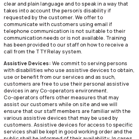
clear and plain language and to speak in a way that
takes into account the person’s disability if
requested by the customer. We offer to
communicate with customers using email if
telephone communication is not suitable to their
communication needs or is not available. Training
has been provided to our staff on how to receive a
call from the TTY Relay system.
Assistive Devices:
We commit to serving persons
with disabilities who use assistive devices to obtain,
use or benefit from our services and as such,
customers are free to use their personal assistive
devices in any
Co-operators
environment.
Co-operators
offers other measures that may
assist our customers while on site and we will
ensure that our staff members are familiar with the
various assistive devices that may be used by
customers. Assistive devices for access to specific
services shall be kept in good working order and the
public shall be informed of their availability. In cases