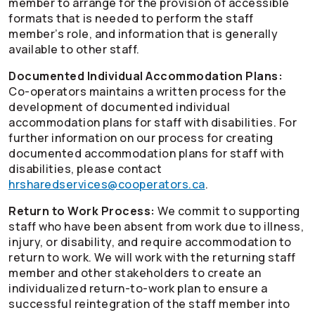
member to arrange for the provision of accessible
formats that is needed to perform the staff
member’s role, and information that is generally
available to other staff.
Documented Individual Accommodation Plans:
Co-operators
maintains a written process for the
development of documented individual
accommodation plans for staff with disabilities. For
further information on our process for creating
documented accommodation plans for staff with
disabilities, please contact
hrsharedservices@cooperators.ca
.
Return to Work Process:
We commit to supporting
staff who have been absent from work due to illness,
injury, or disability, and require accommodation to
return to work. We will work with the returning staff
member and other stakeholders to create an
individualized return-to-work plan to ensure a
successful reintegration of the staff member into