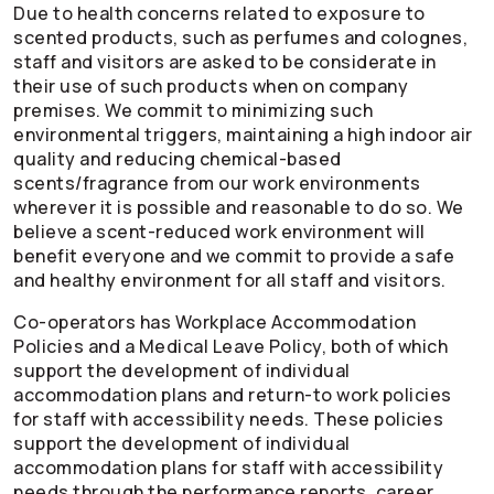
Due to health concerns related to exposure to
scented products, such as perfumes and colognes,
staff and visitors are asked to be considerate in
their use of such products when on company
premises. We commit to minimizing such
environmental triggers, maintaining a high indoor air
quality and reducing chemical-based
scents/fragrance from our work environments
wherever it is possible and reasonable to do so. We
believe a scent-reduced work environment will
benefit everyone and we commit to provide a safe
and healthy environment for all staff and visitors.
Co-operators
has Workplace Accommodation
Policies and a Medical Leave Policy, both of which
support the development of individual
accommodation plans and return-to work policies
for staff with accessibility needs. These policies
support the development of individual
accommodation plans for staff with accessibility
needs through the performance reports, career