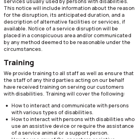
services usually used by persons with disabilities.
This notice will include information about the reason
for the disruption, its anticipated duration, and a
description of alternative facilities or services, if
available. Notice of a service disruption will be
placed in a conspicuous area and/or communicated
by any method deemed to be reasonable under the
circumstances.
Training
We provide training to all staff as well as ensure that
the staff of any third parties acting on our behalf
have received training on serving our customers
with disabilities. Training will cover the following:
How to interact and communicate with persons
with various types of disabilities.
How to interact with persons with disabilities who
use an assistive device or require the assistance
of a service animal or a support person.