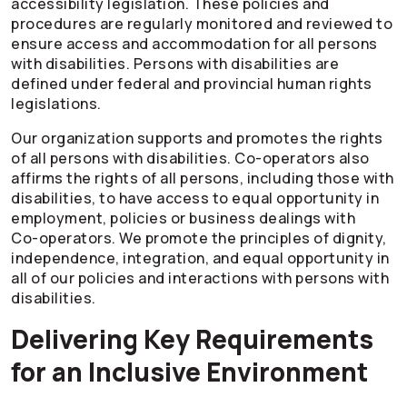
accessibility legislation. These policies and
procedures are regularly monitored and reviewed to
ensure access and accommodation for all persons
with disabilities. Persons with disabilities are
defined under federal and provincial human rights
legislations.
Our organization supports and promotes the rights
of all persons with disabilities.
Co-operators
also
affirms the rights of all persons, including those with
disabilities, to have access to equal opportunity in
employment, policies or business dealings with
Co-operators
. We promote the principles of dignity,
independence, integration, and equal opportunity in
all of our policies and interactions with persons with
disabilities.
Delivering Key Requirements
for an Inclusive Environment