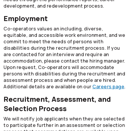
development, and redevelopment process.
Employment
Co-operators
values an including, diverse,
equitable, and accessible work environment, and we
commit to meet the needs of persons with
disabilities during the recruitment process. If you
are contacted for an interview and require an
accommodation, please contact the hiring manager.
Upon request,
Co-operators
will accommodate
persons with disabilities during the recruitment and
assessment process and when people are hired.
Additional details are available on our
Careers page
.
Recruitment, Assessment, and
Selection Process
We will notify job applicants when they are selected
to participate further in an assessment or selection