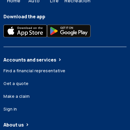
Home
Auto
Life
Recreation
Download the app
Accounts and services
Find a financial representative
Get a quote
Make a claim
Sign in
About us