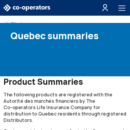
Skip to search
Skip to main menu
Skip to main content
Skip to footer
Client resources
Quebec summaries
Product Summaries
The following products are registered with the
Autorité des marchés financiers by The
Co-operators
Life Insurance Company for
distribution to Quebec residents through registered
Distributors.