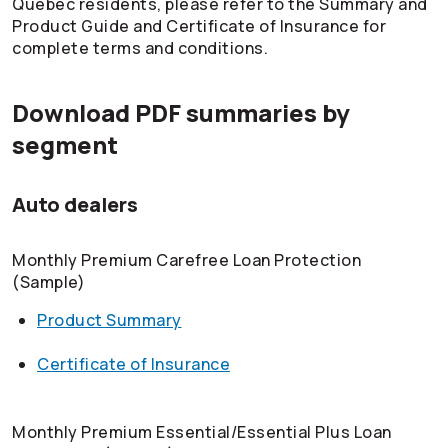
Quebec residents, please refer to the Summary and
Product Guide and Certificate of Insurance for
complete terms and conditions.
Download PDF summaries by
segment
Auto dealers
Monthly Premium Carefree Loan Protection
(Sample)
Product Summary
Certificate of Insurance
Monthly Premium Essential/Essential Plus Loan