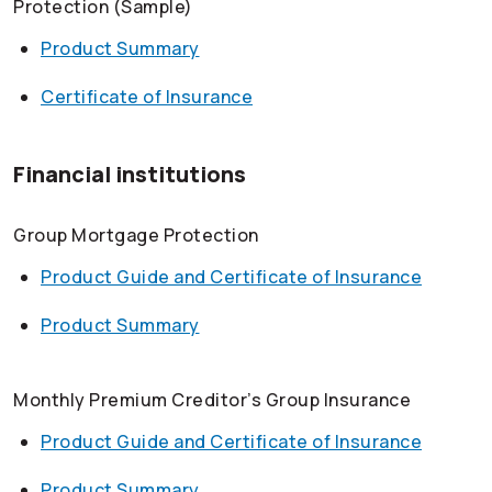
Protection (Sample)
Product Summary
Certificate of Insurance
Financial institutions
Group Mortgage Protection
Product Guide and Certificate of Insurance
Product Summary
Monthly Premium Creditor’s Group Insurance
Product Guide and Certificate of Insurance
Product Summary