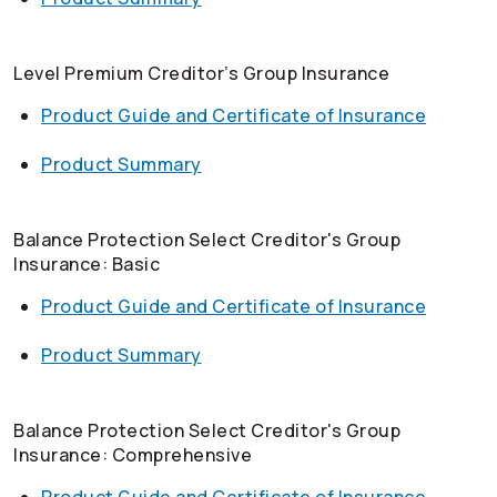
Level Premium Creditor’s Group Insurance
Product Guide and Certificate of Insurance
Product Summary
Balance Protection Select Creditor's Group
Insurance: Basic
Product Guide and Certificate of Insurance
Product Summary
Balance Protection Select Creditor's Group
Insurance: Comprehensive