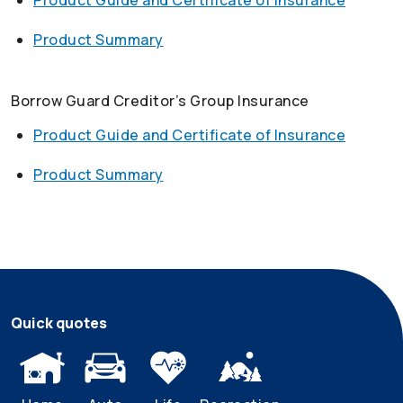
Product Guide and Certificate of Insurance
Product Summary
Borrow Guard Creditor’s Group Insurance
Product Guide and Certificate of Insurance
Product Summary
Quick quotes