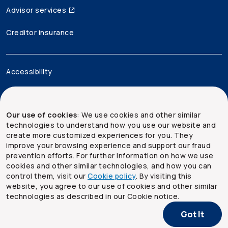
Advisor services
Creditor insurance
Accessibility
Legal
Our use of cookies
: We use cookies and other similar
Security and privacy
technologies to understand how you use our website and
create more customized experiences for you. They
Site map
improve your browsing experience and support our fraud
prevention efforts. For further information on how we use
cookies and other similar technologies, and how you can
control them, visit our
Cookie policy
. By visiting this
website, you agree to our use of cookies and other similar
technologies as described in our Cookie notice.
Got It
Copyright ©
2026
The Co-operators Group Limited