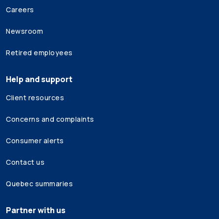
Careers
Newsroom
Retired employees
Help and support
Client resources
Concerns and complaints
Consumer alerts
Contact us
Quebec summaries
Partner with us